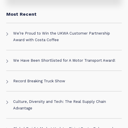
Most Recent
We’re Proud to Win the UKWA Customer Partnership
Award with Costa Coffee
We Have Been Shortlisted for A Motor Transport Award!
Record Breaking Truck Show
Culture, Diversity and Tech: The Real Supply Chain
Advantage