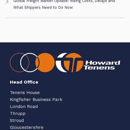
Global Freight Market Update: Rising Costs, Delays and
What Shippers Need to Do Now
Head Office
Tenens House
Kingfisher Business Park
London Road
Thrupp
Stroud
Gloucestershire