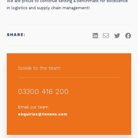
We are proud to continue setting a benchmark for excellence
in logistics and supply chain management!
SHARE:
Speak to the team
03300 416 200
Email our team
enquiries@tenens.com