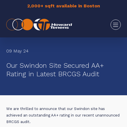
2,000+ sqft available in Boston
09 May 24
Our Swindon Site Secured AA+
Rating in Latest BRCGS Audit
We are thrilled to announce that our Swindon site has
achieved an outstanding AA+ rating in our recent unannounced
BRCGS audit.