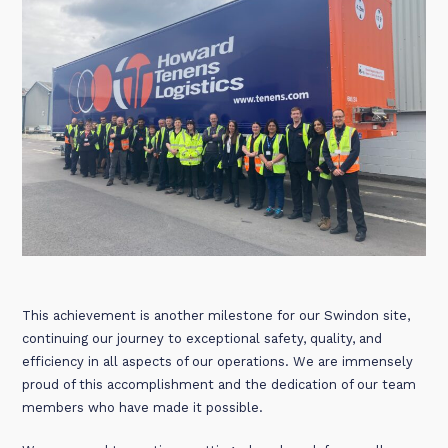
This achievement is another milestone for our Swindon site,
continuing our journey to exceptional safety, quality, and
efficiency in all aspects of our operations. We are immensely
proud of this accomplishment and the dedication of our team
members who have made it possible.