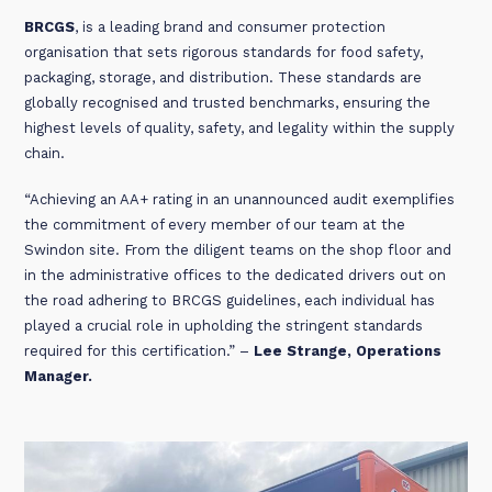
BRCGS
, is a leading brand and consumer protection
organisation that sets rigorous standards for food safety,
packaging, storage, and distribution. These standards are
globally recognised and trusted benchmarks, ensuring the
highest levels of quality, safety, and legality within the supply
chain.
“Achieving an AA+ rating in an unannounced audit exemplifies
the commitment of every member of our team at the
Swindon site. From the diligent teams on the shop floor and
in the administrative offices to the dedicated drivers out on
the road adhering to BRCGS guidelines, each individual has
played a crucial role in upholding the stringent standards
required for this certification.” –
Lee Strange, Operations
Manager.