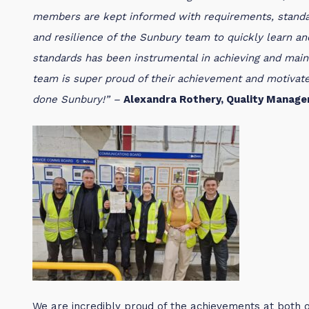
members are kept informed with requirements, standar
and resilience of the Sunbury team to quickly learn an
standards has been instrumental in achieving and maint
team is super proud of their achievement and motivate
done Sunbury!” –
Alexandra Rothery, Quality Manage
We are incredibly proud of the achievements at both 