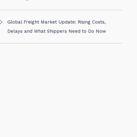
Global Freight Market Update: Rising Costs,
Delays and What Shippers Need to Do Now