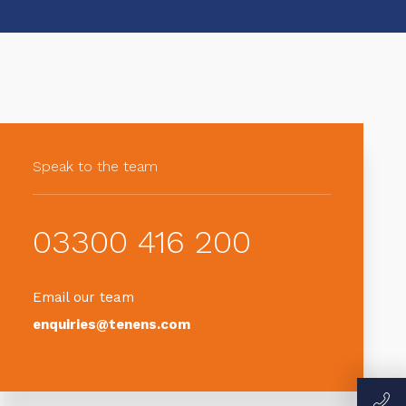
Speak to the team
03300 416 200
Email our team
enquiries@tenens.com