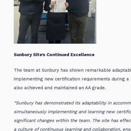
Sunbury Site’s Continued Excellence
The team at Sunbury has shown remarkable adaptabi
implementing new certification requirements during a p
also achieved and maintained an AA grade.
“Sunbury has demonstrated its adaptability in accom
simultaneously implementing and learning new certifica
significant changes within the team. The site has effe
a culture of continuous learning and collaboration, en