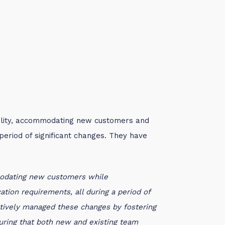
lity, accommodating new customers and
eriod of significant changes.
They have
modating new customers while
tion requirements, all during a period of
ctively managed these changes by fostering
suring that both new and existing team