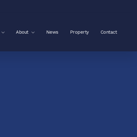
About
News
Property
Contact