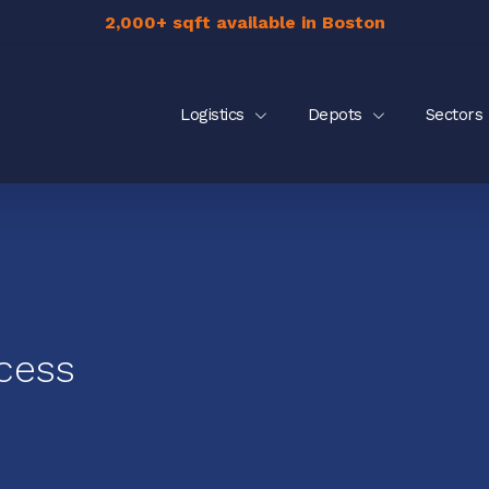
2,000+ sqft available in Boston
Logistics
Depots
Sectors
cess