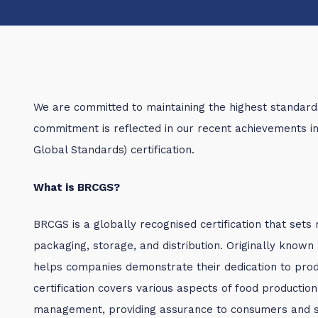
We are committed to maintaining the highest standards 
commitment is reflected in our recent achievements 
Global Standards) certification.
What is BRCGS?
BRCGS is a globally recognised certification that sets 
packaging, storage, and distribution. Originally known
helps companies demonstrate their dedication to produ
certification covers various aspects of food production,
management, providing assurance to consumers and s