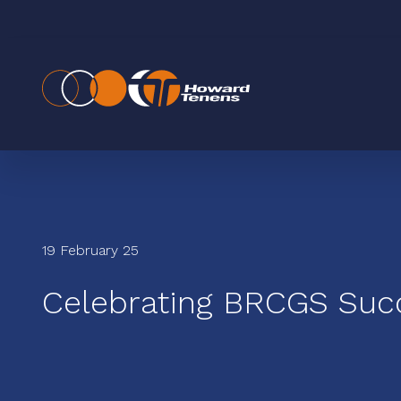
19 February 25
Celebrating BRCGS Suc