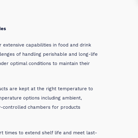
ies
extensive capabilities in food and drink
enges of handling perishable and long-life
der optimal conditions to maintain their
ucts are kept at the right temperature to
mperature options including ambient,
ty-controlled chambers for products
rt times to extend shelf life and meet last-