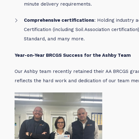
minute delivery requirements.
Comprehensive certifications
: Holding industry 
Certification (including Soil Association certificati
Standard, and many more.
Year-on-Year BRCGS Success for the Ashby Team
Our Ashby team recently retained their AA BRCGS gra
reflects the hard work and dedication of our team m