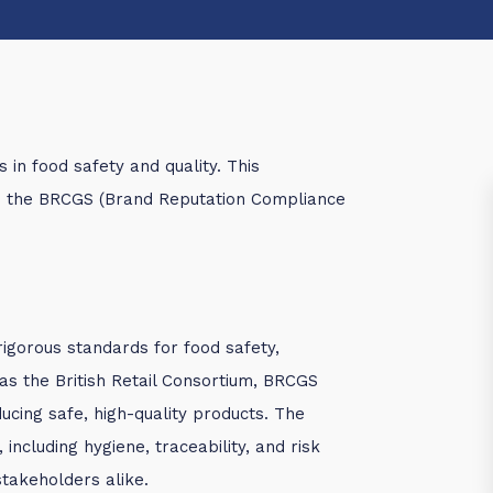
in food safety and quality. This
in the BRCGS (Brand Reputation Compliance
rigorous standards for food safety,
 as the British Retail Consortium, BRCGS
cing safe, high-quality products. The
 including hygiene, traceability, and risk
takeholders alike.