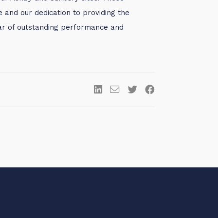
and our dedication to providing the
year of outstanding performance and