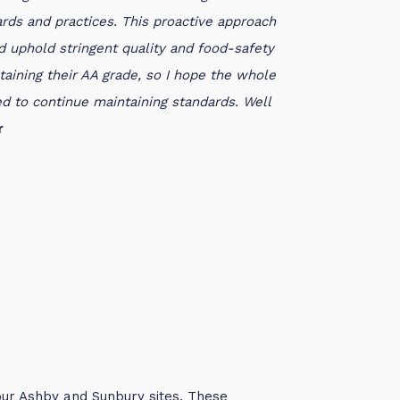
ds and practices. This proactive approach
d uphold stringent quality and food-safety
aining their AA grade, so I hope the whole
d to continue maintaining standards. Well
r
our Ashby and Sunbury sites. These