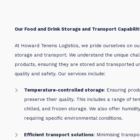
Our Food and Drink Storage and Transport Capabilit
At Howard Tenens Logistics, we pride ourselves on our 
storage and transport. We understand the unique chall
products, ensuring they are stored and transported un
quality and safety. Our services include:
Temperature-controlled storage
: Ensuring prod
preserve their quality.
This includes a range of te
chilled, and frozen storage. We also offer humidi
requiring specific environmental conditions.
Efficient transport solutions
: Minimising transpo