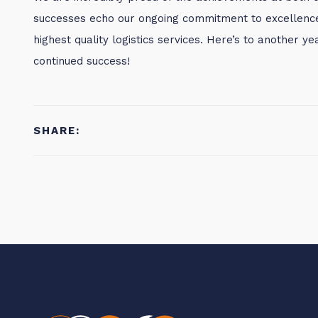
successes echo our ongoing commitment to excellence 
highest quality logistics services. Here’s to another 
continued success!
SHARE: