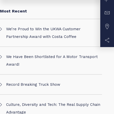
Most Recent
We’re Proud to Win the UKWA Customer
Partnership Award with Costa Coffee
We Have Been Shortlisted for A Motor Transport
Award!
Record Breaking Truck Show
Culture, Diversity and Tech: The Real Supply Chain
Advantage