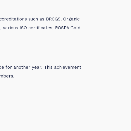
accreditations such as BRCGS, Organic
on), various ISO certificates, ROSPA Gold
de for another year. This achievement
embers.