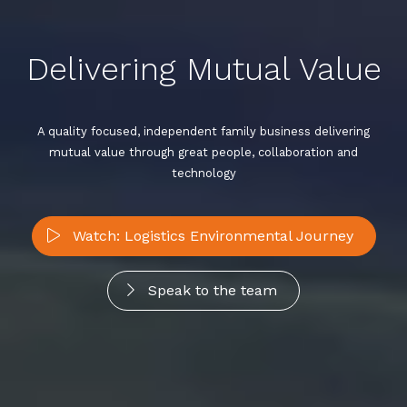
Delivering Mutual Value
A quality focused, independent family business delivering
mutual value through great people, collaboration and
technology
Watch: Logistics Environmental Journey
Speak to the team