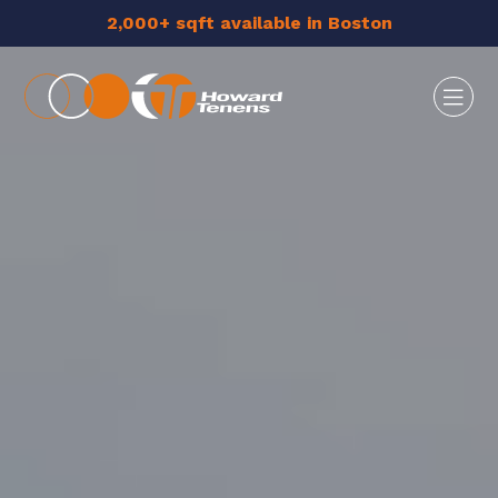
2,000+ sqft available in Boston