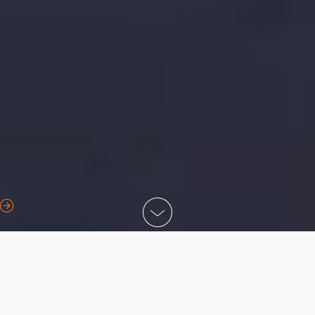
Call us
Contact us
Find a depot