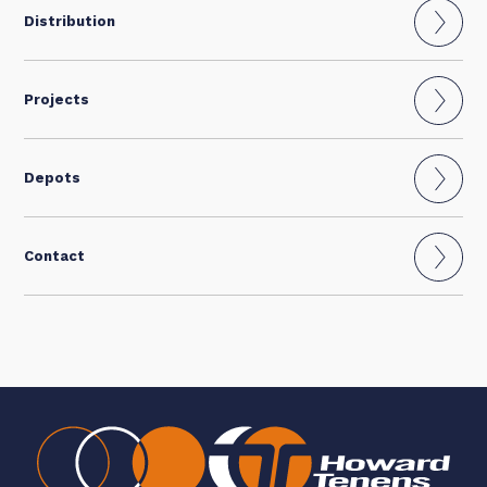
Distribution
Projects
Depots
Contact