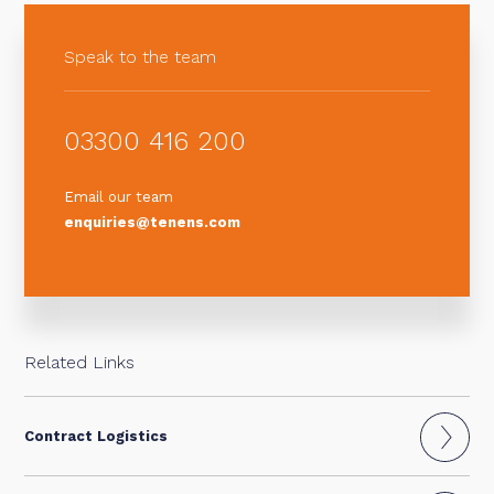
Speak to the team
03300 416 200
Email our team
enquiries@tenens.com
Related Links
Contract Logistics