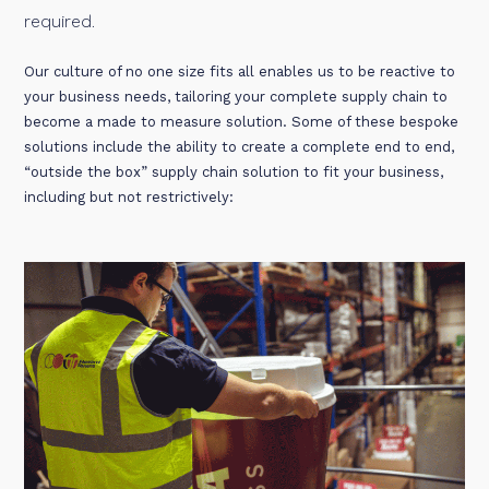
required.
Our culture of no one size fits all enables us to be reactive to
your business needs, tailoring your complete supply chain to
become a made to measure solution. Some of these bespoke
solutions include the ability to create a complete end to end,
“outside the box” supply chain solution to fit your business,
including but not restrictively: