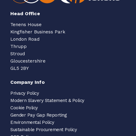
Head Office
Tenens House
Kingfisher Business Park
London Road
Thrupp
Stroud
Gloucestershire
GL5 2BY
Company Info
Privacy Policy
Modern Slavery Statement & Policy
Cookie Policy
Gender Pay Gap Reporting
Environmental Policy
Sustainable Procurement Policy