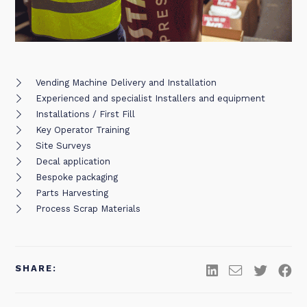
Vending Machine Delivery and Installation
Experienced and specialist Installers and equipment
Installations / First Fill
Key Operator Training
Site Surveys
Decal application
Bespoke packaging
Parts Harvesting
Process Scrap Materials
SHARE: