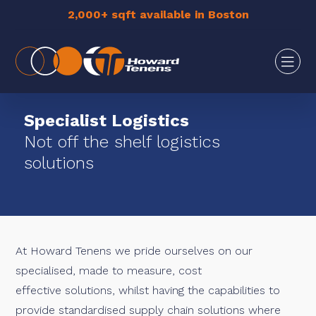
2,000+ sqft available in Boston
Specialist Logistics
Not off the shelf logistics
solutions
At Howard Tenens we pride ourselves on our
specialised, made to measure, cost
effective solutions, whilst having the capabilities to
provide standardised supply chain solutions where