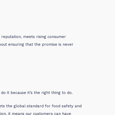
d reputation, meets rising consumer
about ensuring that the promise is never
o it because it’s the right thing to do.
ets the global standard for food safety and
ation, it means our customers can have