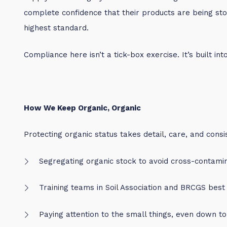
complete confidence that their products are being sto
highest standard.
Compliance here isn’t a tick-box exercise. It’s built int
How We Keep Organic, Organic
Protecting organic status takes detail, care, and consi
Segregating organic stock to avoid cross-contami
Training teams in Soil Association and BRCGS best
Paying attention to the small things, even down t