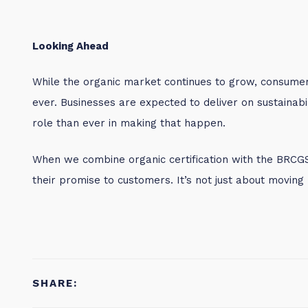
Looking Ahead
While the organic market continues to grow, consume
ever. Businesses are expected to deliver on sustainabil
role than ever in making that happen.
When we combine organic certification with the BRCG
their promise to customers. It’s not just about moving 
SHARE: