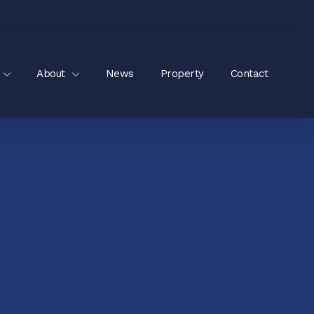
About
News
Property
Contact