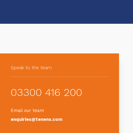
Speak to the team
03300 416 200
Email our team
enquiries@tenens.com