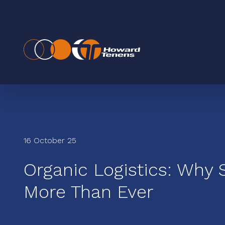
16 October 25
Organic Logistics: Why 
More Than Ever