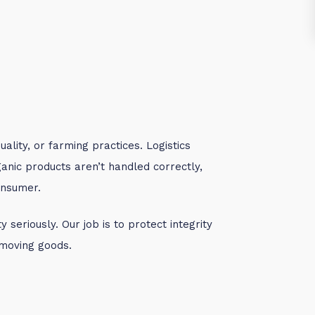
ality, or farming practices. Logistics
ganic products aren’t handled correctly,
onsumer.
 seriously. Our job is to protect integrity
moving goods.