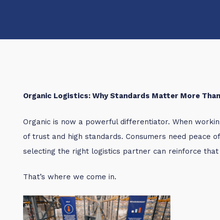
Organic Logistics: Why Standards Matter More Than
Organic is now a powerful differentiator. When workin
of trust and high standards. Consumers need peace o
selecting the right logistics partner can reinforce that
That’s where we come in.