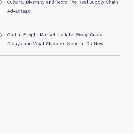
Culture, Diversity and Tech: The Real Supply Chain
Advantage
Global Freight Market Update: Rising Costs,
Delays and What Shippers Need to Do Now