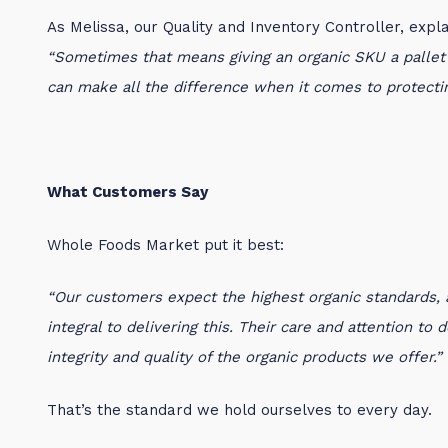
As Melissa, our Quality and Inventory Controller, expla
“Sometimes that means giving an organic SKU a pallet t
can make all the difference when it comes to protecting
What Customers Say
Whole Foods Market put it best:
“Our customers expect the highest organic standards,
integral to delivering this. Their care and attention to
integrity and quality of the organic products we offer.”
That’s the standard we hold ourselves to every day.