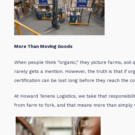
More Than Moving Goods
When people think “organic,” they picture farms, soil qu
rarely gets a mention. However, the truth is that if or
certification can be lost long before they reach the c
At Howard Tenens Logistics, we take that responsibility
from farm to fork, and that means more than simply 