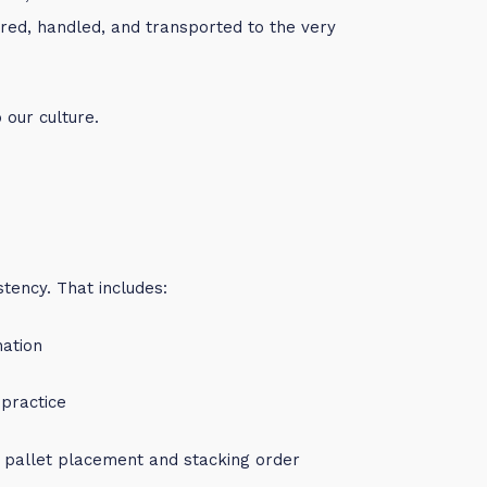
red, handled, and transported to the very
o our culture.
stency. That includes:
nation
 practice
o pallet placement and stacking order