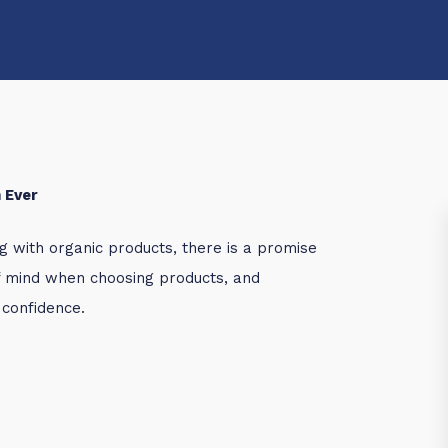
 Ever
g with organic products, there is a promise
f mind when choosing products, and
 confidence.