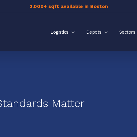
2,000+ sqft available in Boston
Logistics
Depots
Sectors
Standards Matter