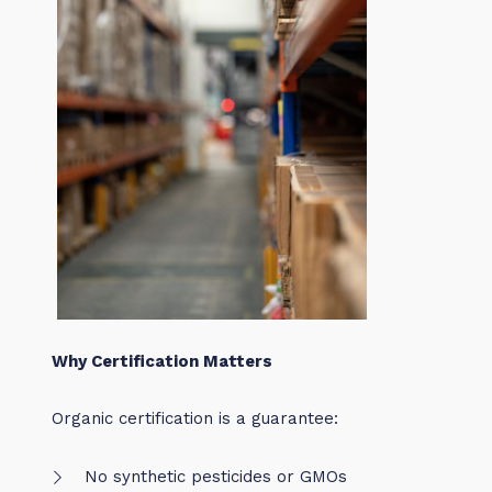
Why Certification Matters
Organic certification is a guarantee:
No synthetic pesticides or GMOs