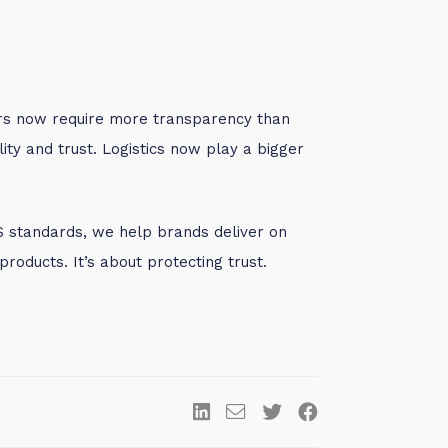
rs now require more transparency than
ity and trust. Logistics now play a bigger
S standards, we help brands deliver on
products. It’s about protecting trust.