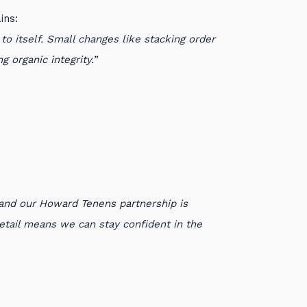
ins:
o itself. Small changes like stacking order
 organic integrity.”
 and our Howard Tenens partnership is
 detail means we can stay confident in the