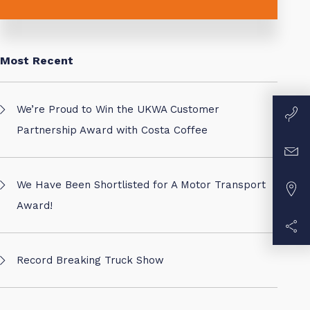
Most Recent
We’re Proud to Win the UKWA Customer
Partnership Award with Costa Coffee
We Have Been Shortlisted for A Motor Transport
Award!
Record Breaking Truck Show