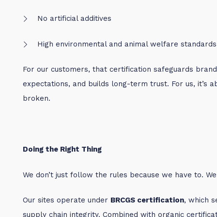
No artificial additives
High environmental and animal welfare standards
For our customers, that certification safeguards bran
expectations, and builds long-term trust. For us, it’s 
broken.
Doing the Right Thing
We don’t just follow the rules because we have to. We d
Our sites operate under
BRCGS certification
, which s
supply chain integrity. Combined with organic certific