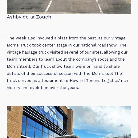
Ashby de la Zouch
The week also involved a blast from the past, as our vintage
Morris Truck took center stage in our national roadshow. The
vintage haulage truck visited several of our sites, allowing our
team members to learn about the company’s roots and the
Morris itself. Our truck show team were on hand to share
details of their successful season with the Morris too! The
truck served as a testament to Howard Tenens Logistics’ rich
history and evolution over the years.