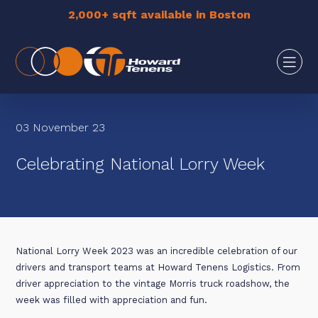
2,000+ sqft available in Boston
03 November 23
Celebrating National Lorry Week
National Lorry Week 2023 was an incredible celebration of our
drivers and transport teams at Howard Tenens Logistics. From
driver appreciation to the vintage Morris truck roadshow, the
week was filled with appreciation and fun.