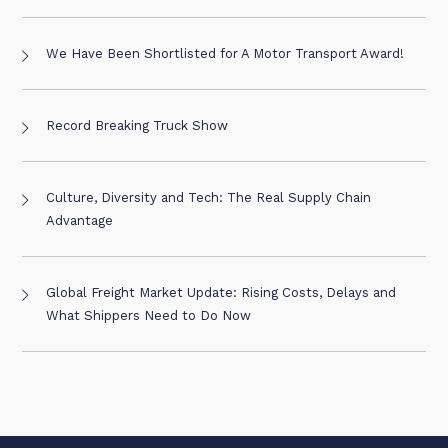
We Have Been Shortlisted for A Motor Transport Award!
Record Breaking Truck Show
Culture, Diversity and Tech: The Real Supply Chain
Advantage
Global Freight Market Update: Rising Costs, Delays and
What Shippers Need to Do Now