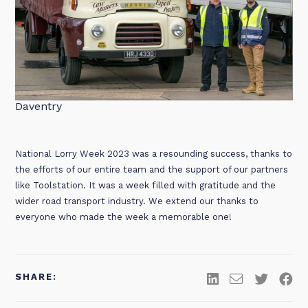
Daventry
National Lorry Week 2023 was a resounding success, thanks to
the efforts of our entire team and the support of our partners
like Toolstation. It was a week filled with gratitude and the
wider road transport industry. We extend our thanks to
everyone who made the week a memorable one!
SHARE: