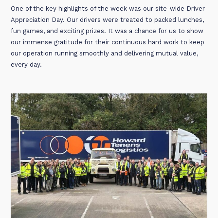
One of the key highlights of the week was our site-wide Driver
Appreciation Day. Our drivers were treated to packed lunches,
fun games, and exciting prizes. It was a chance for us to show
our immense gratitude for their continuous hard work to keep
our operation running smoothly and delivering mutual value,
every day.