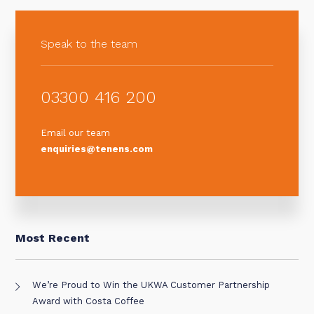
Speak to the team
03300 416 200
Email our team
enquiries@tenens.com
Most Recent
We’re Proud to Win the UKWA Customer Partnership
Award with Costa Coffee