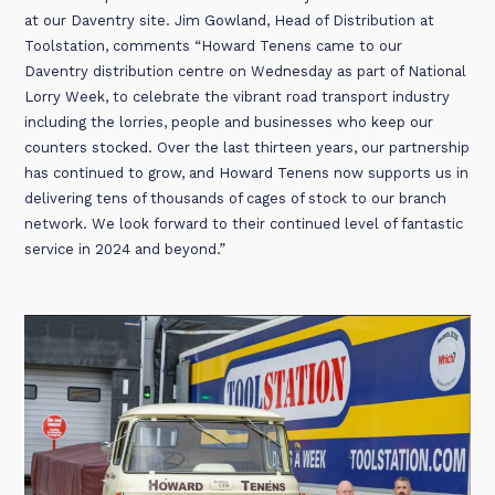
at our Daventry site. Jim Gowland, Head of Distribution at
Toolstation, comments “Howard Tenens came to our
Daventry distribution centre on Wednesday as part of National
Lorry Week, to celebrate the vibrant road transport industry
including the lorries, people and businesses who keep our
counters stocked. Over the last thirteen years, our partnership
has continued to grow, and Howard Tenens now supports us in
delivering tens of thousands of cages of stock to our branch
network. We look forward to their continued level of fantastic
service in 2024 and beyond.”