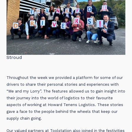
Stroud
Throughout the week we provided a platform for some of our
drivers to share their personal stories and experiences with
“Me and my Lorry”. The features allowed us to gain insight into
their journey into the world of logistics to their favourite
aspects of working at Howard Tenens Logistics. These stories
gave a face to the people behind the wheels that keep our
supply chain going.
Our valued partners at Toolstation also joined in the festivities