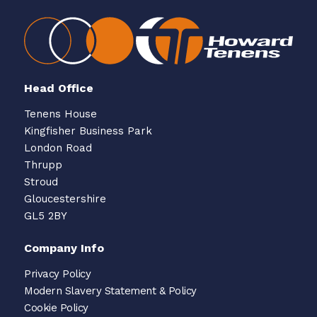
Head Office
Tenens House
Kingfisher Business Park
London Road
Thrupp
Stroud
Gloucestershire
GL5 2BY
Company Info
Privacy Policy
Modern Slavery Statement & Policy
Cookie Policy