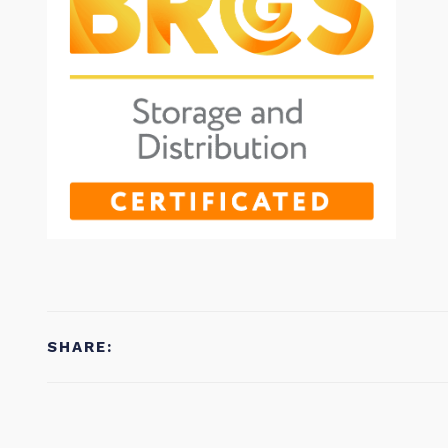
SHARE: