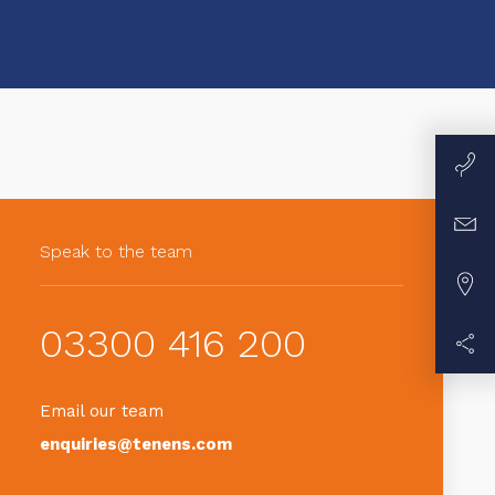
Speak to the team
03300 416 200
Email our team
enquiries@tenens.com