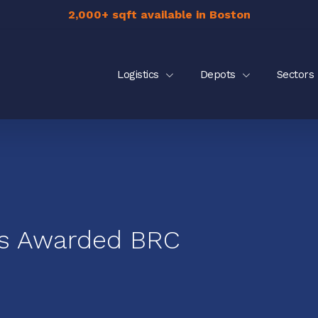
2,000+ sqft available in Boston
Logistics
Depots
Sectors
cs Awarded BRC