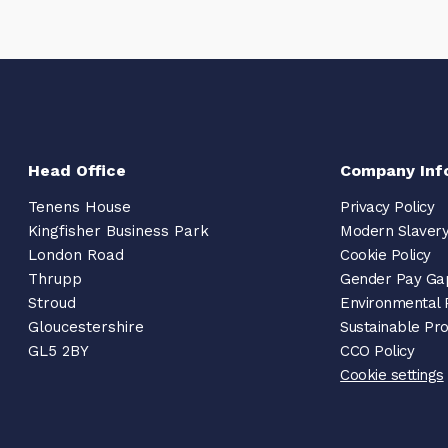
Head Office
Company Inf
Tenens House
Privacy Policy
Kingfisher Business Park
Modern Slavery
London Road
Cookie Policy
Thrupp
Gender Pay Ga
Stroud
Environmental 
Gloucestershire
Sustainable Pr
GL5 2BY
CCO Policy
Cookie settings