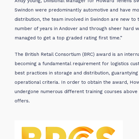
Andy young, Divisional Manager for Howard Tenens Sw
Swindon were predominantly automotive and have mo
distribution, the team involved in Swindon are new to
number of years in Andover and through sheer hard w
managed to get a top graded rating first time.”
The British Retail Consortium (BRC) award is an intern
becoming a fundamental requirement for logistics cu
best practices in storage and distribution, guarantying
operational criteria. In order to obtain the award, 
undergone numerous different training courses abov
offers.