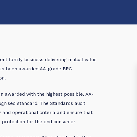
ent family business delivering mutual value
 has been awarded AA-grade BRC
on.
 awarded with the highest possible, AA-
cognised standard. The Standards audit
y and operational criteria and ensure that
de protection for the end consumer.