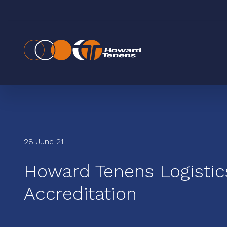
28 June 21
Howard Tenens Logisti
Accreditation