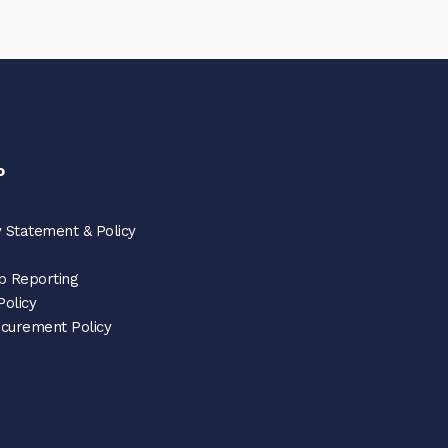
o
 Statement & Policy
p Reporting
Policy
ocurement Policy