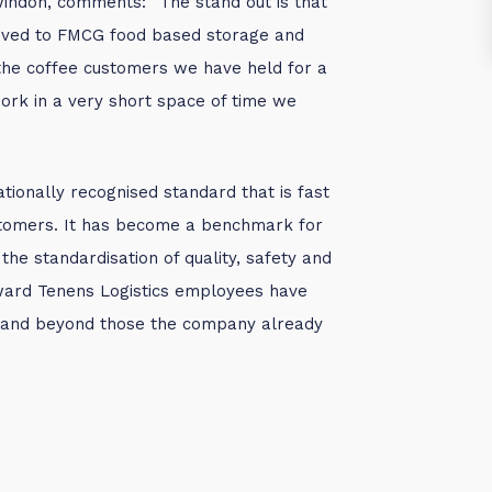
indon, comments: “The stand out is that
ved to FMCG food based storage and
 the coffee customers we have held for a
ork in a very short space of time we
ationally recognised standard that is fast
stomers. It has become a benchmark for
 the standardisation of quality, safety and
Howard Tenens Logistics employees have
e and beyond those the company already