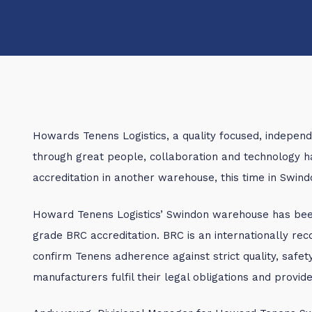
Howards Tenens Logistics, a quality focused, independ
through great people, collaboration and technology
accreditation in another warehouse, this time in Swind
Howard Tenens Logistics’ Swindon warehouse has been
grade BRC accreditation. BRC is an internationally re
confirm Tenens adherence against strict quality, safet
manufacturers fulfil their legal obligations and provi