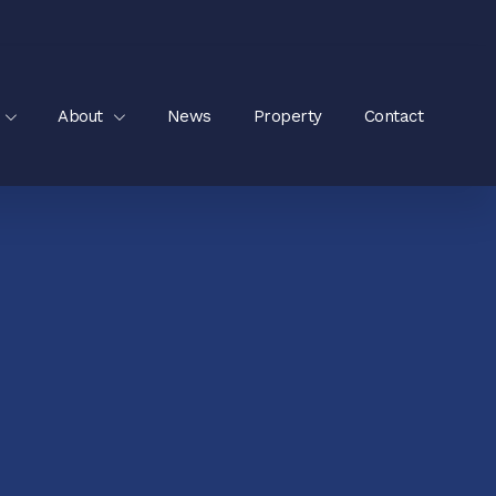
About
News
Property
Contact