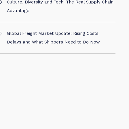
Culture, Diversity and Tech: The Real Supply Chain
Advantage
Global Freight Market Update: Rising Costs,
Delays and What Shippers Need to Do Now