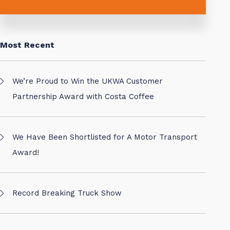
Most Recent
We’re Proud to Win the UKWA Customer
Partnership Award with Costa Coffee
We Have Been Shortlisted for A Motor Transport
Award!
Record Breaking Truck Show