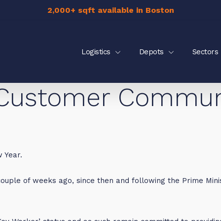
2,000+ sqft available in Boston
Logistics
Depots
Sectors
Customer Communic
 Year.
ouple of weeks ago, since then and following the Prime Minis