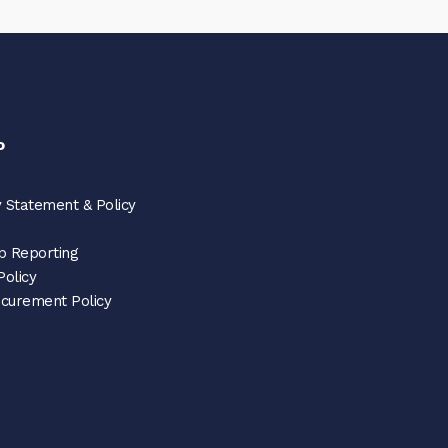
o
 Statement & Policy
p Reporting
Policy
ocurement Policy