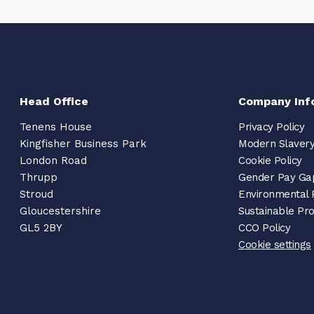
Head Office
Company Inf
Tenens House
Privacy Policy
Kingfisher Business Park
Modern Slavery
London Road
Cookie Policy
Thrupp
Gender Pay Ga
Stroud
Environmental 
Gloucestershire
Sustainable Pr
GL5 2BY
CCO Policy
Cookie settings