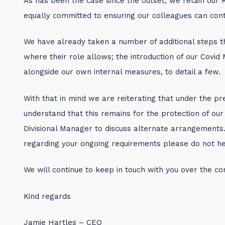
As has been the case since the outset, we retain our 
equally committed to ensuring our colleagues can cont
We have already taken a number of additional steps th
where their role allows; the introduction of our Covi
alongside our own internal measures, to detail a few.
With that in mind we are reiterating that under the pre
understand that this remains for the protection of our
Divisional Manager to discuss alternate arrangements.
regarding your ongoing requirements please do not hesit
We will continue to keep in touch with you over the c
Kind regards
Jamie Hartles – CEO