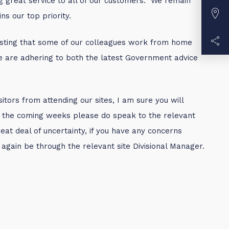
g great service to all of our customers. We remain
s our top priority.
questing that some of our colleagues work from home
we are adhering to both the latest Government advice
itors from attending our sites, I am sure you will
 in the coming weeks please do speak to the relevant
at deal of uncertainty, if you have any concerns
d again be through the relevant site Divisional Manager.