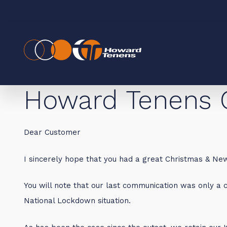
Howard Tenens 
Dear Customer
I sincerely hope that you had a great Christmas & New
You will note that our last communication was only a c
National Lockdown situation.