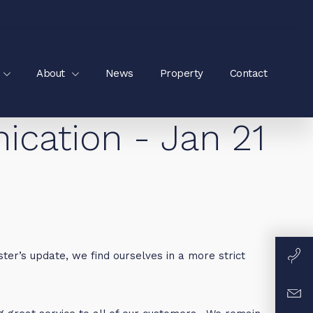
About
News
Property
Contact
ation - Jan 21
ter’s update, we find ourselves in a more strict