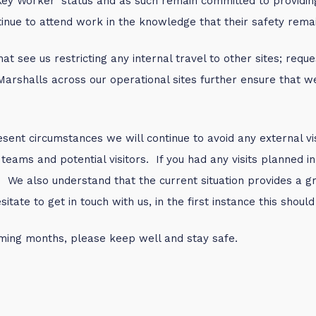
Key Worker’ status and as such remain committed to providin
inue to attend work in the knowledge that their safety remain
at see us restricting any internal travel to other sites; re
d Marshalls across our operational sites further ensure that 
sent circumstances we will continue to avoid any external vis
 teams and potential visitors. If you had any visits planned
 We also understand that the current situation provides a gre
ate to get in touch with us, in the first instance this shoul
oming months, please keep well and stay safe.